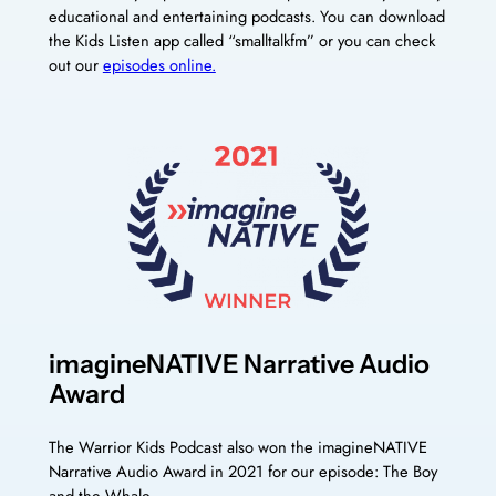
educational and entertaining podcasts. You can download
the Kids Listen app called “smalltalkfm” or you can check
out our
episodes online.
imagineNATIVE Narrative Audio
Award
The Warrior Kids Podcast also won the imagineNATIVE
Narrative Audio Award in 2021 for our episode: The Boy
and the Whale.