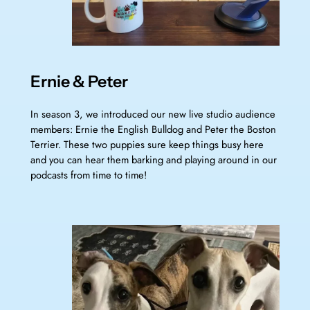
Ernie & Peter
In season 3, we introduced our new live studio audience
members: Ernie the English Bulldog and Peter the Boston
Terrier. These two puppies sure keep things busy here
and you can hear them barking and playing around in our
podcasts from time to time!