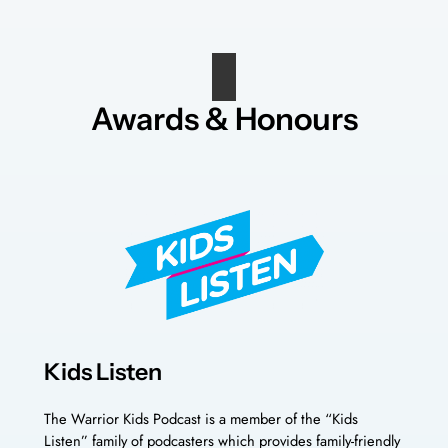
Awards & Honours
Kids Listen
The Warrior Kids Podcast is a member of the “Kids
Listen” family of podcasters which provides family-friendly