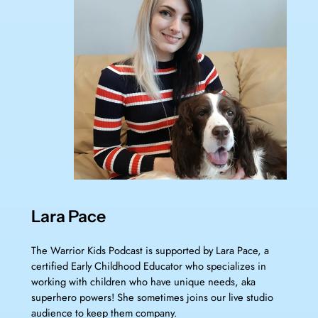
Lara Pace
The Warrior Kids Podcast is supported by Lara Pace, a
certified Early Childhood Educator who specializes in
working with children who have unique needs, aka
superhero powers! She sometimes joins our live studio
audience to keep them company.