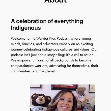
A celebration of everything
Indigenous
Welcome to the Warrior Kids Podcast, where young
minds, families, and educators embark on an exciting
journey celebrating Indigenous cultures and values! Our
podcast isn’t just about storytelling; it’s a call to action.
We empower children of all backgrounds to become
compassionate warriors, advocating for themselves, their
communities, and the planet.