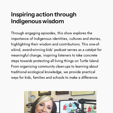
Inspiring action through
Indigenous wisdom
Through engaging episodes, this show explores the
importance of Indigenous identities, cultures and stories,
highlighting their wisdom and contributions. This one-of-
a-kind, award-winning kids’ podcast serves as a catalyst for
meaningful change, inspiring listeners to take concrete
steps towards protecting all living things on Turtle Island.
From organizing community clean-ups to learning about
traditional ecological knowledge, we provide practical
ways for kids, families and schools to make a difference.