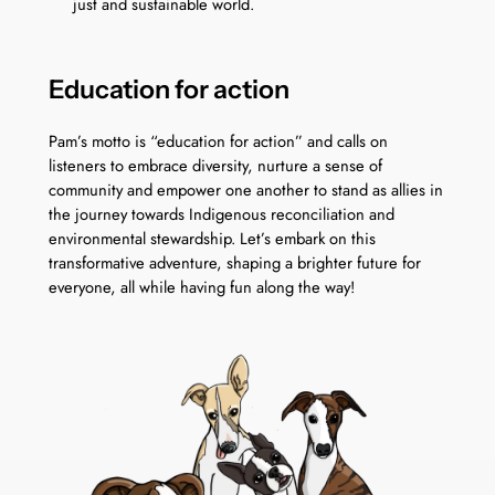
just and sustainable world.
Education for action
Pam’s motto is “education for action” and calls on
listeners to embrace diversity, nurture a sense of
community and empower one another to stand as allies in
the journey towards Indigenous reconciliation and
environmental stewardship. Let’s embark on this
transformative adventure, shaping a brighter future for
everyone, all while having fun along the way!