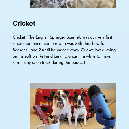
Cricket
Cricket, The English Springer Spaniel, was our very first
studio audience member who was with the show for
Seasons ! and 2 until he passed away. Cricket loved laying
on his soft blanket and barking once in a while to make
sure I stayed on track during the podcast!!