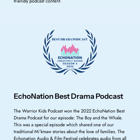
friendly podcast content.
EchoNation Best Drama Podcast
The Warrior Kids Podcast won the 2022 EchoNation Best
Drama Podcast for our episode: The Boy and the Whale.
This was a special episode which shared one of our
traditional Mi’kmaw stories about the love of families. The
Echonation Audio & Film Festival celebrates audio from all