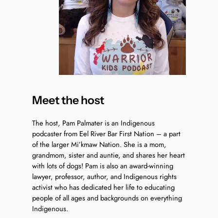
Meet the host
The host, Pam Palmater is an Indigenous
podcaster from Eel River Bar First Nation – a part
of the larger Mi’kmaw Nation. She is a mom,
grandmom, sister and auntie, and shares her heart
with lots of dogs! Pam is also an award-winning
lawyer, professor, author, and Indigenous rights
activist who has dedicated her life to educating
people of all ages and backgrounds on everything
Indigenous.