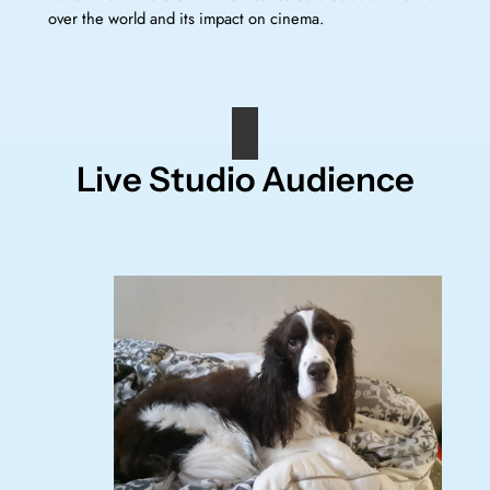
over the world and its impact on cinema.
Live Studio Audience