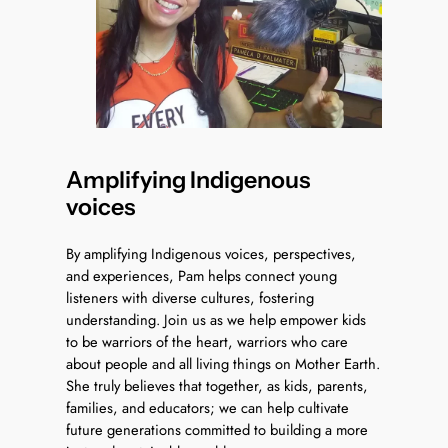
Amplifying Indigenous
voices
By amplifying Indigenous voices, perspectives,
and experiences, Pam helps connect young
listeners with diverse cultures, fostering
understanding. Join us as we help empower kids
to be warriors of the heart, warriors who care
about people and all living things on Mother Earth.
She truly believes that together, as kids, parents,
families, and educators; we can help cultivate
future generations committed to building a more