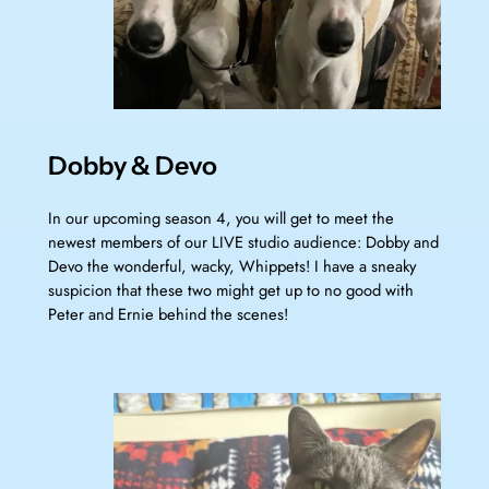
Dobby & Devo
In our upcoming season 4, you will get to meet the
newest members of our LIVE studio audience: Dobby and
Devo the wonderful, wacky, Whippets! I have a sneaky
suspicion that these two might get up to no good with
Peter and Ernie behind the scenes!