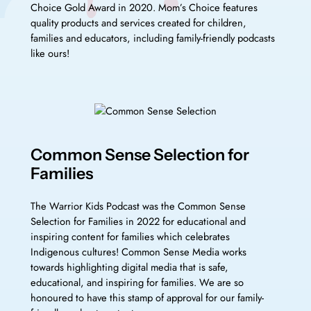
Choice Gold Award in 2020. Mom’s Choice features
quality products and services created for children,
families and educators, including family-friendly podcasts
like ours!
Common Sense Selection for
Families
The Warrior Kids Podcast was the Common Sense
Selection for Families in 2022 for educational and
inspiring content for families which celebrates
Indigenous cultures! Common Sense Media works
towards highlighting digital media that is safe,
educational, and inspiring for families. We are so
honoured to have this stamp of approval for our family-