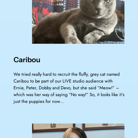
Caribou
We tried really hard to recruit the fluffy, grey cat named
Caribou to be part of our LIVE studio audience with
Ernie, Peter, Dobby and Devo, but she said “Meow!” –
which was her way of saying “No way!” So, it looks like it’s
just the puppies for now…