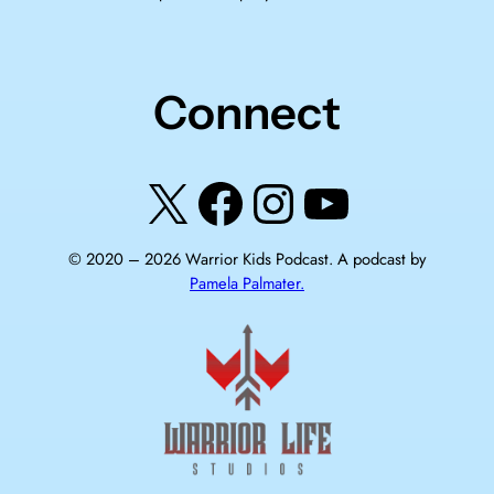
Connect
X
Facebook
Instagram
YouTube
© 2020 –
2026
Warrior Kids Podcast. A podcast by
Pamela Palmater.