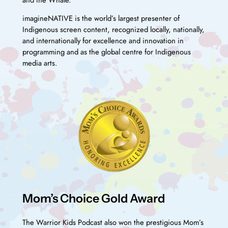
imagineNATIVE is the world’s largest presenter of
Indigenous screen content, recognized locally, nationally,
and internationally for excellence and innovation in
programming and as the global centre for Indigenous
media arts.
Mom’s Choice Gold Award
The Warrior Kids Podcast also won the prestigious Mom’s