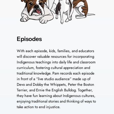
Episodes
With each episode, kids, families, and educators
will discover valuable resources for incorporating
Indigenous teachings into daily life and classroom
curriculum, fostering cultural appreciation and
traditional knowledge. Pam records each episode
in front of a “live studio audience” made up of
Devo and Dobby the Whippets, Peter the Boston
Terrier, and Ernie the English Bulldog. Together,
they have fun learning about Indigenous cultures,
enjoying traditional stories and thinking of ways to
take action to end injustice.