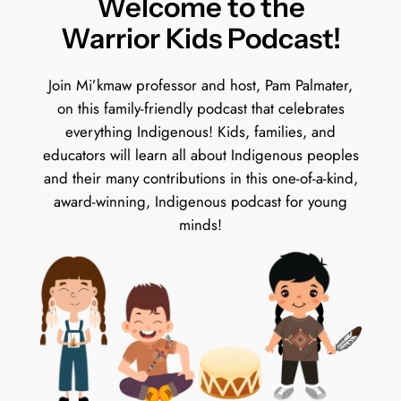
Welcome to the
Warrior Kids Podcast!
Join Mi’kmaw professor and host, Pam Palmater,
on this family-friendly podcast that celebrates
everything Indigenous! Kids, families, and
educators will learn all about Indigenous peoples
and their many contributions in this one-of-a-kind,
award-winning, Indigenous podcast for young
minds!