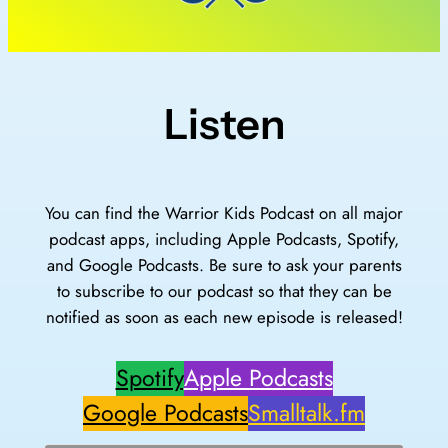
Listen
You can find the Warrior Kids Podcast on all major
podcast apps, including Apple Podcasts, Spotify,
and Google Podcasts. Be sure to ask your parents
to subscribe to our podcast so that they can be
notified as soon as each new episode is released!
Spotify
Apple Podcasts
Google Podcasts
Smalltalk.fm